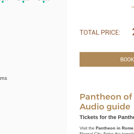
*A
TOTAL PRICE:
BOOK
ums
Pantheon of 
Audio guide
Tickets for the Pant
Visit the
Pantheon in Rome
Eternal City. Enter the templ