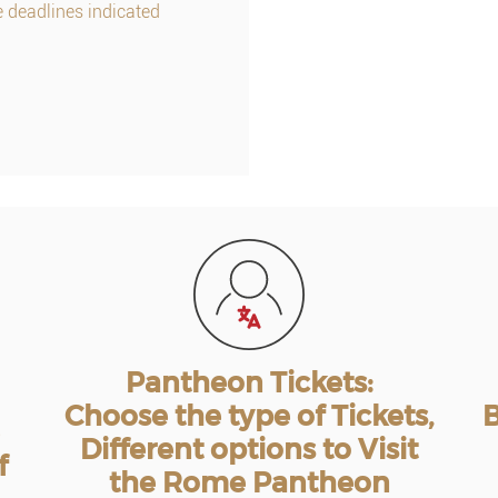
e deadlines indicated
Pantheon Tickets:
Choose the type of Tickets,
B
Different options to Visit
f
the Rome Pantheon