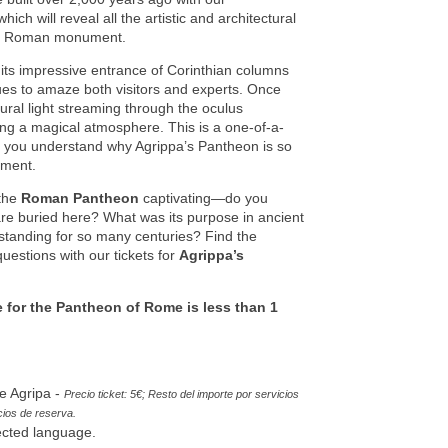
ch will reveal all the artistic and architectural
cent Roman monument.
its impressive entrance of Corinthian columns
ues to amaze both visitors and experts. Once
tural light streaming through the oculus
ating a magical atmosphere. This is a one-of-a-
lp you understand why Agrippa’s Pantheon is so
ument.
the
Roman Pantheon
captivating—do you
re buried here? What was its purpose in ancient
standing for so many centuries? Find the
uestions with our tickets for
Agrippa’s
e for the Pantheon of Rome is less than 1
e Agripa -
Precio ticket: 5€; Resto del importe por servicios
cios de reserva
.
ected language.