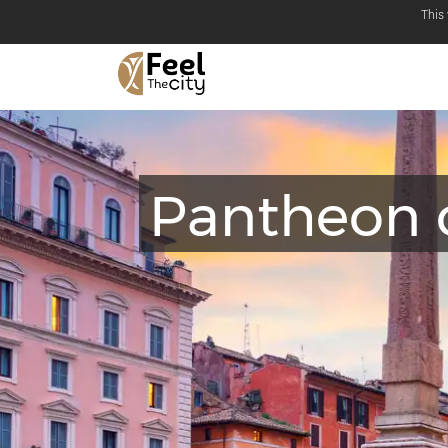
This
Pantheon 