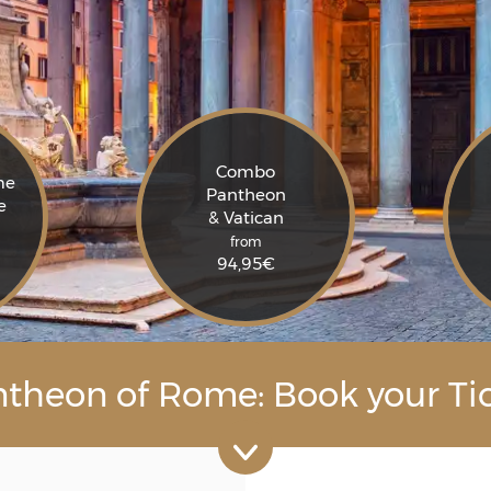
Combo
me
Pantheon
e
& Vatican
from
94,95
€
theon of Rome: Book your Ti