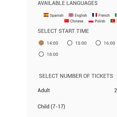
AVAILABLE LANGUAGES
Spanish
English
French
Chinese
Polish
SELECT START TIME
14:00
15:00
16:00
18:00
SELECT NUMBER OF TICKETS
Adult
2
Child (7-17)