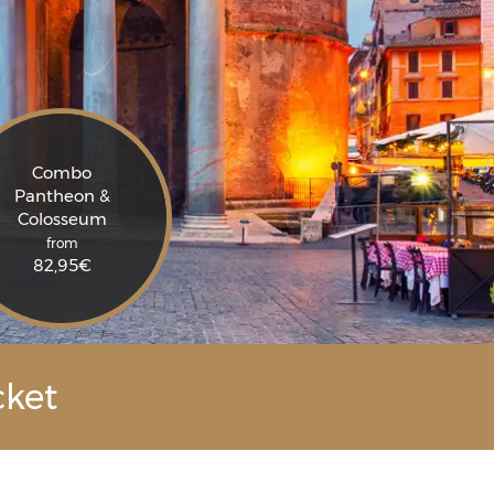
Combo
Pantheon &
Colosseum
from
82,95
€
cket