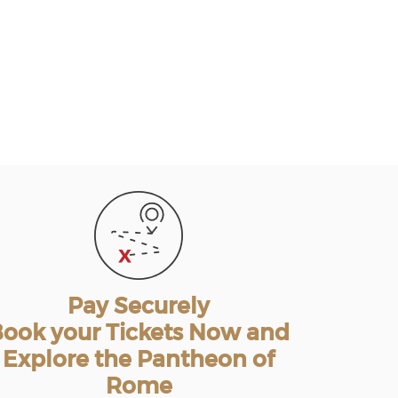
Pay Securely
ook your Tickets Now and
Explore the Pantheon of
Rome