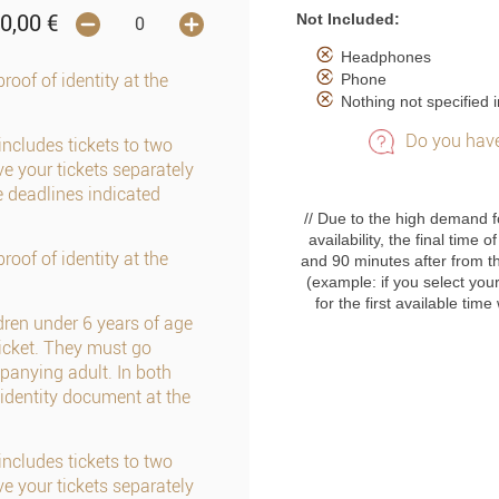
Not Included:
0,00
€
Headphones
Phone
roof of identity at the
Nothing not specified i
Do you have
includes tickets to two
e your tickets separately
e deadlines indicated
// Due to the high demand f
availability, the final time
roof of identity at the
and 90 minutes after from t
(example: if you select your
for the first available tim
dren under 6 years of age
cket. They must go
panying adult. In both
identity document at the
includes tickets to two
e your tickets separately