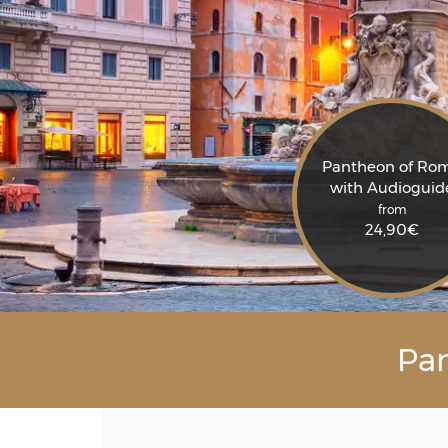
Pantheon of Ro
with Audioguid
from
24,90
€
Pan