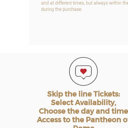
and at different times, but always within th
during the purchase.
Skip the line Tickets:
Select Availability,
Choose the day and time
Access to the Pantheon o