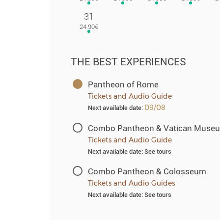
31
THE BEST EXPERIENCES
Pantheon of Rome
Tickets and Audio Guide
09/08
Next available date:
Combo Pantheon & Vatican Muse
Tickets and Audio Guide
Next available date: See tours
Combo Pantheon & Colosseum
Tickets and Audio Guides
Next available date: See tours