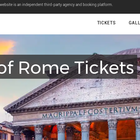
 website is an independent third-party agency and booking platform.
TICKETS
GAL
of Rome Tickets