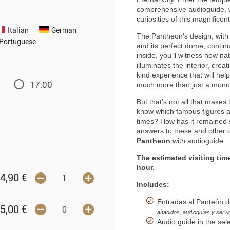
comprehensive audioguide, whi
curiosities of this magnifi
Italian
German
The Pantheon's design, with 
Portuguese
and its perfect dome, contin
inside, you’ll witness how na
illuminates the interior, cre
kind experience that will he
17:00
much more than just a mon
But that’s not all that makes 
know which famous figures a
times? How has it remained 
answers to these and other q
Pantheon
with audioguide.
The estimated visiting tim
hour.
4,90
€
Includes:
Entradas al Panteón d
5,00
€
añadidos, audioguías y servi
Audio guide in the sel