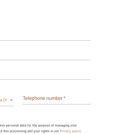
Telephone number
*
cess personal data for the purpose of managing your
 this processing and your rights in our
Privacy policy.