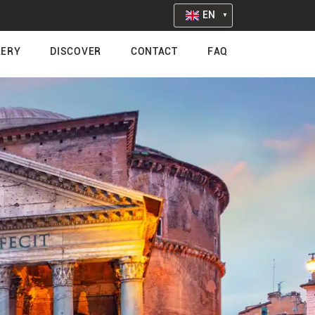
EN
LERY
DISCOVER
CONTACT
FAQ