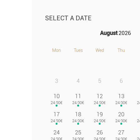
SELECT A DATE
August
2026
Mon
Tues
Wed
Thu
3
4
5
6
10
11
12
13
17
18
19
20
24
25
26
27