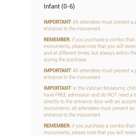
Infant (0-6)
IMPORTANT
! All attendees must present a p
entrance to the monument.
REMEMBER
, if you purchase a combo that 
monuments, please note that you will receiv
and at different times, but always within th
during the purchase.
IMPORTANT
! All attendees must present a p
entrance to the monument.
IMPORTANT
! In the Vatican Museums, chil
have FREE admission and do NOT need a ti
directly to the entrance door with an accom
monuments, all attendees must present an 
entrance to the monument.
REMEMBER
, if you purchase a combo that 
monuments, please note that you will receiv