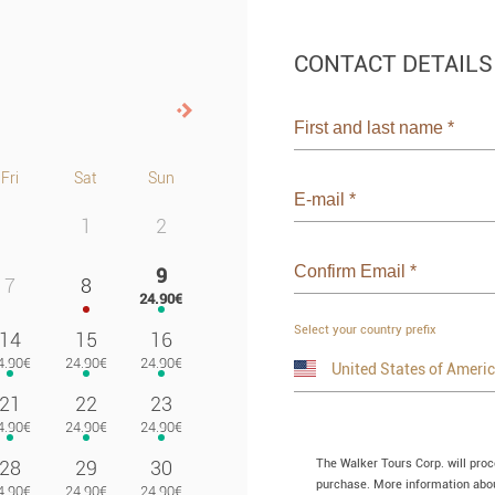
CONTACT DETAILS
Next>
First and last name
*
Fri
Sat
Sun
E-mail
*
1
2
Confirm Email
*
9
7
8
Select your country prefix
14
15
16
21
22
23
The Walker Tours Corp. will pro
28
29
30
purchase. More information about