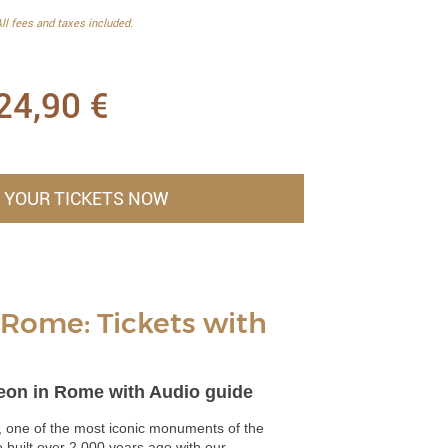
ll fees and taxes included.
24,90
€
 YOUR TICKETS NOW
Rome: Tickets with
heon in Rome with Audio guide
, one of the most iconic monuments of the
e built over 2,000 years ago with our