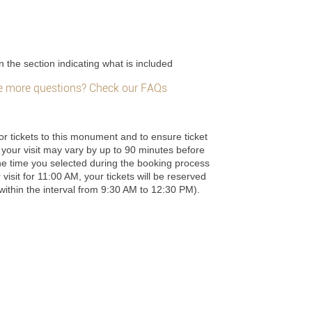
n the section indicating what is included
 more questions? Check our FAQs
or tickets to this monument and to ensure ticket
 of your visit may vary by up to 90 minutes before
he time you selected during the booking process
 visit for 11:00 AM, your tickets will be reserved
e within the interval from 9:30 AM to 12:30 PM).