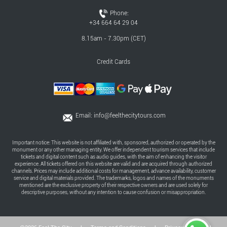
Phone:
+34 664 64 29 04
8.15am - 7.30pm (CET)
Credit Cards
Email:
info@feelthecitytours.com
Important notice: This website is not affiliated with, sponsored, authorized or operated by the
monument or any other managing entity. We offer independent tourism services that include
tickets and digital content such as audio guides, with the aim of enhancing the visitor
experience. All tickets offered on this website are valid and are acquired through authorized
channels. Prices may include additional costs for management, advance availability, customer
service and digital materials provided. The trademarks, logos and names of the monuments
mentioned are the exclusive property of their respective owners and are used solely for
descriptive purposes, without any intention to cause confusion or misappropriation.