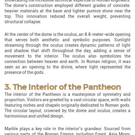
The dome’s construction employed different grades of concrete:
heavier materials at the base and lighter pumice stone near the
top. This innovation reduced the overall weight, preventing
structural collapse.
At the center of the dome is the oculus, an 8.8-meter-wide opening
that serves both aesthetic and symbolic purposes. Sunlight
streaming through the oculus creates dynamic patterns of light
and shadow that shift throughout the day, adding a sense of
movement to the interior. The oculus also symbolizes the
connection between heaven and earth. In Roman religion, it was
seen as an opening to the divine, where light represented the
presence of the gods.
3. The Interior of the Pantheon
The interior of the Pantheon is a masterpiece of symmetry and
proportion. Visitors are greeted by a vast circular space, with walls
featuring niches and chapels originally dedicated to Roman gods.
The circular layout, crowned by the dome and oculus, creates a
harmonious and unified design.
Marble plays a key role in the interior’s grandeur. Sourced from
various parts of the Roman Empire, including Egypt, Asia Minor,