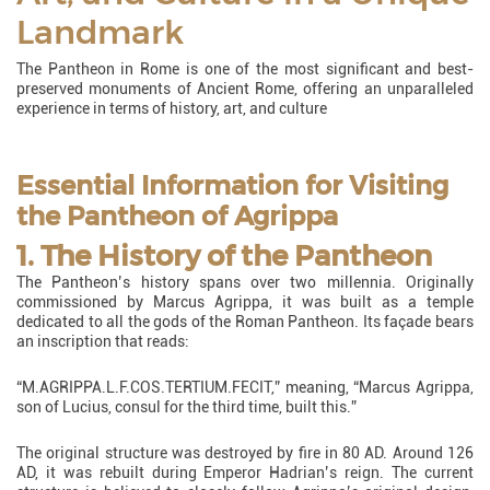
Landmark
The Pantheon in Rome is one of the most significant and best-
preserved monuments of Ancient Rome, offering an unparalleled
experience in terms of history, art, and culture
Essential Information for Visiting
the Pantheon of Agrippa
1. The History of the Pantheon
The Pantheon’s history spans over two millennia. Originally
commissioned by Marcus Agrippa, it was built as a temple
dedicated to all the gods of the Roman Pantheon. Its façade bears
an inscription that reads:
“M.AGRIPPA.L.F.COS.TERTIUM.FECIT,” meaning, “Marcus Agrippa,
son of Lucius, consul for the third time, built this.”
The original structure was destroyed by fire in 80 AD. Around 126
AD, it was rebuilt during Emperor Hadrian’s reign. The current