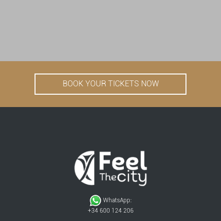
BOOK YOUR TICKETS NOW
WhatsApp:
+34 600 124 206