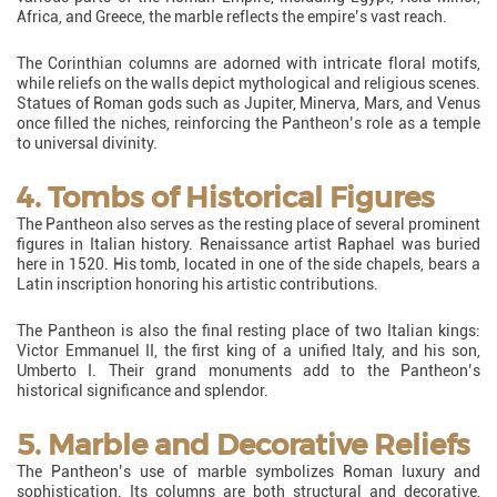
Africa, and Greece, the marble reflects the empire’s vast reach.
The Corinthian columns are adorned with intricate floral motifs,
while reliefs on the walls depict mythological and religious scenes.
Statues of Roman gods such as Jupiter, Minerva, Mars, and Venus
once filled the niches, reinforcing the Pantheon’s role as a temple
to universal divinity.
4. Tombs of Historical Figures
The Pantheon also serves as the resting place of several prominent
figures in Italian history. Renaissance artist Raphael was buried
here in 1520. His tomb, located in one of the side chapels, bears a
Latin inscription honoring his artistic contributions.
The Pantheon is also the final resting place of two Italian kings:
Victor Emmanuel II, the first king of a unified Italy, and his son,
Umberto I. Their grand monuments add to the Pantheon’s
historical significance and splendor.
5. Marble and Decorative Reliefs
The Pantheon’s use of marble symbolizes Roman luxury and
sophistication. Its columns are both structural and decorative,