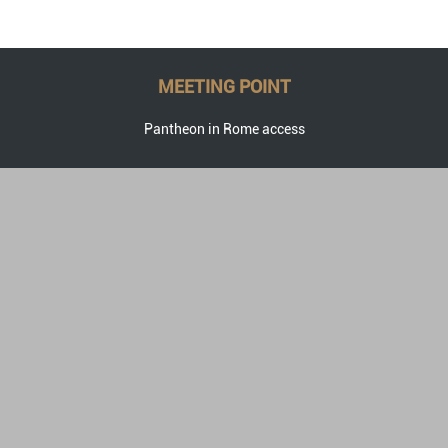
MEETING POINT
Pantheon in Rome access