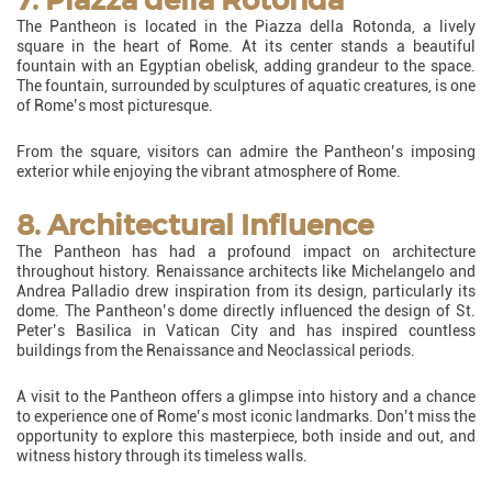
The Pantheon is located in the Piazza della Rotonda, a lively
square in the heart of Rome. At its center stands a beautiful
fountain with an Egyptian obelisk, adding grandeur to the space.
The fountain, surrounded by sculptures of aquatic creatures, is one
of Rome’s most picturesque.
From the square, visitors can admire the Pantheon’s imposing
exterior while enjoying the vibrant atmosphere of Rome.
8. Architectural Influence
The Pantheon has had a profound impact on architecture
throughout history. Renaissance architects like Michelangelo and
Andrea Palladio drew inspiration from its design, particularly its
dome. The Pantheon’s dome directly influenced the design of St.
Peter’s Basilica in Vatican City and has inspired countless
buildings from the Renaissance and Neoclassical periods.
A visit to the Pantheon offers a glimpse into history and a chance
to experience one of Rome’s most iconic landmarks. Don’t miss the
opportunity to explore this masterpiece, both inside and out, and
witness history through its timeless walls.