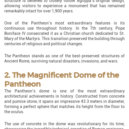
structure is believed to closely follow Agrippa’s original design,
allowing visitors to experience a monument that has remained
remarkably intact for over 1,900 years.
One of the Pantheon’s most extraordinary features is its
continuous use throughout history. In the 7th century, Pope
Boniface IV consecrated it as a Christian church dedicated to St.
Mary of the Martyrs. This transition preserved the building through
centuries of religious and political changes.
The Pantheon stands as one of the best-preserved structures of
Ancient Rome, surviving natural disasters, invasions, and wars.
2. The Magnificent Dome of the
Pantheon
The Pantheon’s dome is one of the most extraordinary
architectural achievements in history. Constructed from concrete
and pumice stone, it spans an impressive 43.3 meters in diameter,
forming a perfect sphere that matches its height from the floor to
the oculus.
The use of concrete in the dome was revolutionary for its time,
showcasing the incredible technical expertise of Roman engineers.