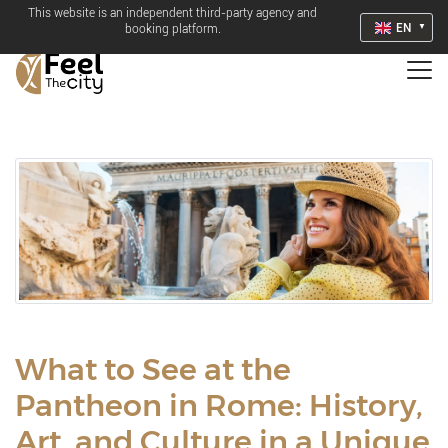
This website is an independent third-party agency and
EN
booking platform.
What to See at the
Pantheon in Rome: History,
Art, and Culture in a Unique