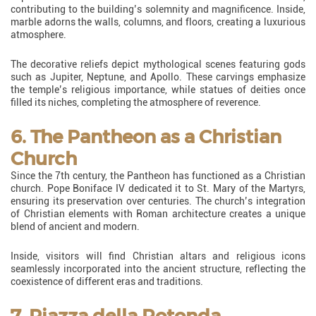
contributing to the building’s solemnity and magnificence. Inside,
marble adorns the walls, columns, and floors, creating a luxurious
atmosphere.
The decorative reliefs depict mythological scenes featuring gods
such as Jupiter, Neptune, and Apollo. These carvings emphasize
the temple’s religious importance, while statues of deities once
filled its niches, completing the atmosphere of reverence.
6. The Pantheon as a Christian
Church
Since the 7th century, the Pantheon has functioned as a Christian
church. Pope Boniface IV dedicated it to St. Mary of the Martyrs,
ensuring its preservation over centuries. The church’s integration
of Christian elements with Roman architecture creates a unique
blend of ancient and modern.
Inside, visitors will find Christian altars and religious icons
seamlessly incorporated into the ancient structure, reflecting the
coexistence of different eras and traditions.
7. Piazza della Rotonda