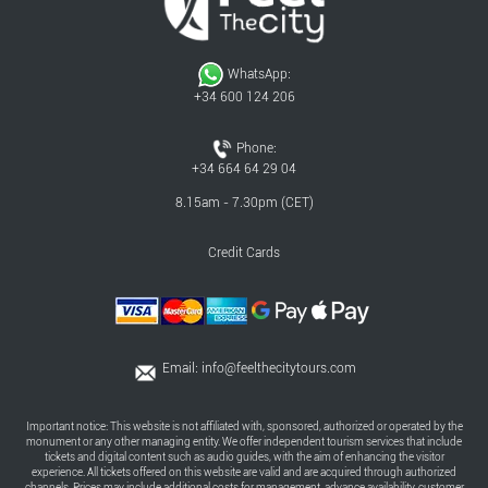
WhatsApp:
+34 600 124 206
Phone:
+34 664 64 29 04
8.15am - 7.30pm (CET)
Credit Cards
Email:
info@feelthecitytours.com
Important notice: This website is not affiliated with, sponsored, authorized or operated by the
monument or any other managing entity. We offer independent tourism services that include
tickets and digital content such as audio guides, with the aim of enhancing the visitor
experience. All tickets offered on this website are valid and are acquired through authorized
channels. Prices may include additional costs for management, advance availability, customer