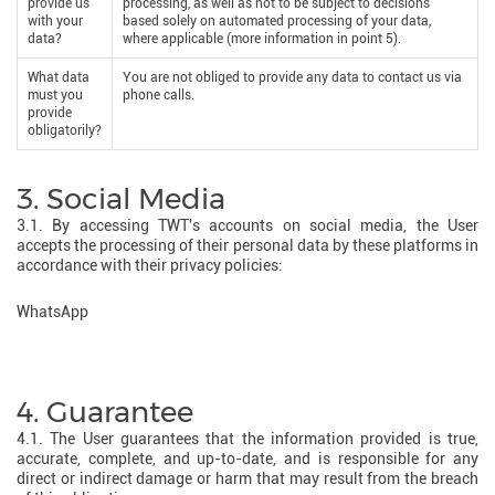
provide us
processing, as well as not to be subject to decisions
with your
based solely on automated processing of your data,
data?
where applicable (more information in point 5).
What data
You are not obliged to provide any data to contact us via
must you
phone calls.
provide
obligatorily?
3. Social Media
3.1. By accessing TWT's accounts on social media, the User
accepts the processing of their personal data by these platforms in
accordance with their privacy policies:
WhatsApp
4. Guarantee
4.1. The User guarantees that the information provided is true,
accurate, complete, and up-to-date, and is responsible for any
direct or indirect damage or harm that may result from the breach