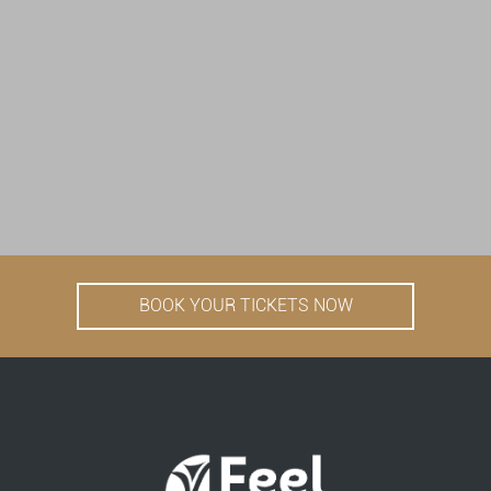
BOOK YOUR TICKETS NOW