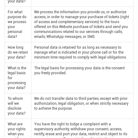
your data?
For what
We process the information you provide us, or authorize
purpose do
access, in order to manage your purchase of tickets (right
we process
of access and complementary services) to the tours
your
offered on this Website purchase of tickets and send you
personal
communications related to our services through calls,
data?
emails, WhatsApp messages, or SMS.
How long
Personal data is retained for as long as necessary to
do we retain
manage what is indicated in your phone call or for the
your data?
minimum time required to comply with legal obligations.
What is the
The legal basis for processing your data is the consent
legal basis
you freely provided.
for
processing
your data?
To whom
We do not transfer data to third parties, except with prior
will we
authorization, legal obligation, or when strictly necessary
disclose
to achieve the purpose.
your data?
What are
You have the right to lodge a complaint with a
your rights
supervisory authority, withdraw your consent, access,
when you
rectify, erase and port your data, restrict and object to its