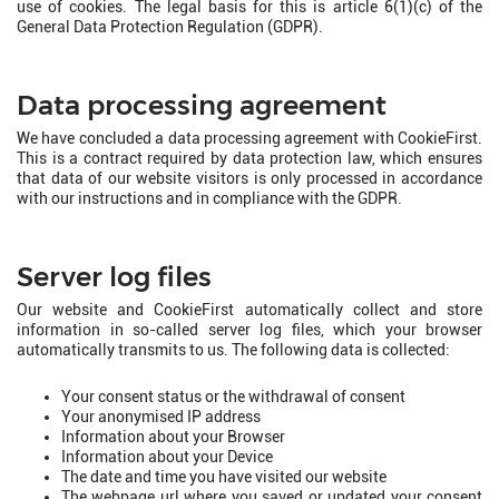
use of cookies. The legal basis for this is article 6(1)(c) of the
General Data Protection Regulation (GDPR).
Data processing agreement
We have concluded a data processing agreement with CookieFirst.
This is a contract required by data protection law, which ensures
that data of our website visitors is only processed in accordance
with our instructions and in compliance with the GDPR.
Server log files
Our website and CookieFirst automatically collect and store
information in so-called server log files, which your browser
automatically transmits to us. The following data is collected:
Your consent status or the withdrawal of consent
Your anonymised IP address
Information about your Browser
Information about your Device
The date and time you have visited our website
The webpage url where you saved or updated your consent