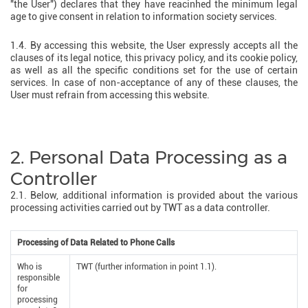
"the User") declares that they have reacinhed the minimum legal
age to give consent in relation to information society services.
1.4. By accessing this website, the User expressly accepts all the
clauses of its legal notice, this privacy policy, and its cookie policy,
as well as all the specific conditions set for the use of certain
services. In case of non-acceptance of any of these clauses, the
User must refrain from accessing this website.
2. Personal Data Processing as a
Controller
2.1. Below, additional information is provided about the various
processing activities carried out by TWT as a data controller.
Processing of Data Related to Phone Calls
Who is
TWT (further information in point 1.1).
responsible
for
processing