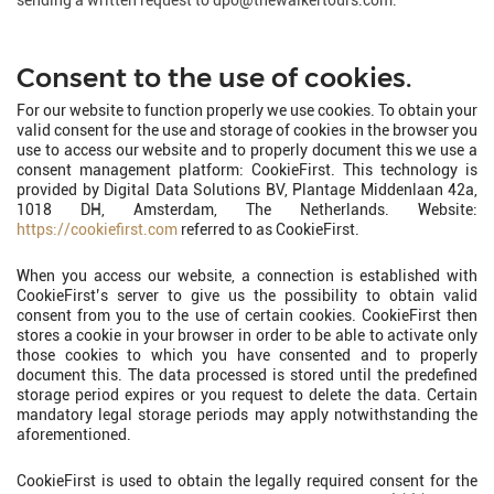
sending a written request to dpo@thewalkertours.com.
Consent to the use of cookies.
For our website to function properly we use cookies. To obtain your
valid consent for the use and storage of cookies in the browser you
use to access our website and to properly document this we use a
consent management platform: CookieFirst. This technology is
provided by Digital Data Solutions BV, Plantage Middenlaan 42a,
1018 DH, Amsterdam, The Netherlands. Website:
https://cookiefirst.com
referred to as CookieFirst.
When you access our website, a connection is established with
CookieFirst’s server to give us the possibility to obtain valid
consent from you to the use of certain cookies. CookieFirst then
stores a cookie in your browser in order to be able to activate only
those cookies to which you have consented and to properly
document this. The data processed is stored until the predefined
storage period expires or you request to delete the data. Certain
mandatory legal storage periods may apply notwithstanding the
aforementioned.
CookieFirst is used to obtain the legally required consent for the