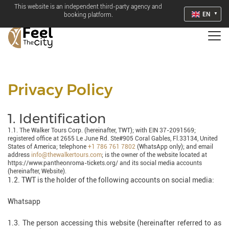
This website is an independent third-party agency and
EN
booking platform.
Privacy Policy
1. Identification
1.1. The Walker Tours Corp. (hereinafter, TWT); with EIN 37-2091569;
registered office at 2655 Le June Rd. Ste#905 Coral Gables, Fl.33134, United
States of America; telephone
+1 786 761 7802
(WhatsApp only); and email
address
info@thewalkertours.com
; is the owner of the website located at
https://www.pantheonroma-tickets.org/ and its social media accounts
(hereinafter, Website).
1.2. TWT is the holder of the following accounts on social media:
Whatsapp
1.3. The person accessing this website (hereinafter referred to as