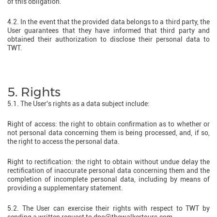
of this obligation.
4.2. In the event that the provided data belongs to a third party, the
User guarantees that they have informed that third party and
obtained their authorization to disclose their personal data to
TWT.
5. Rights
5.1. The User's rights as a data subject include:
Right of access: the right to obtain confirmation as to whether or
not personal data concerning them is being processed, and, if so,
the right to access the personal data.
Right to rectification: the right to obtain without undue delay the
rectification of inaccurate personal data concerning them and the
completion of incomplete personal data, including by means of
providing a supplementary statement.
5.2. The User can exercise their rights with respect to TWT by