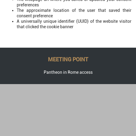
preferences
The approximate location of the user that saved their
consent preference
A universally unique identifier (UUID) of the website visitor
that clicked the cookie banner
MEETING POINT
Pantheon in Rome access