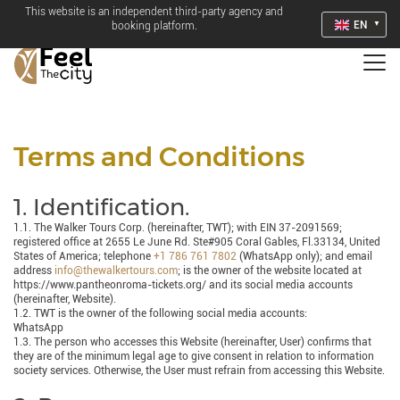
This website is an independent third-party agency and
EN
booking platform.
Terms and Conditions
1. Identification.
1.1. The Walker Tours Corp. (hereinafter, TWT); with EIN 37-2091569;
registered office at 2655 Le June Rd. Ste#905 Coral Gables, Fl.33134, United
States of America; telephone
+1 786 761 7802
(WhatsApp only); and email
address
info@thewalkertours.com
; is the owner of the website located at
https://www.pantheonroma-tickets.org/ and its social media accounts
(hereinafter, Website).
1.2. TWT is the owner of the following social media accounts:
WhatsApp
1.3. The person who accesses this Website (hereinafter, User) confirms that
they are of the minimum legal age to give consent in relation to information
society services. Otherwise, the User must refrain from accessing this Website.