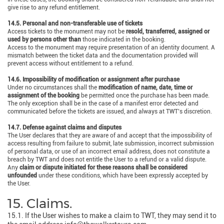
give rise to any refund entitlement.
14.5. Personal and non-transferable use of tickets
Access tickets to the monument may not be
resold, transferred, assigned or
used by persons other than
those indicated in the booking.
Access to the monument may require presentation of an identity document. A
mismatch between the ticket data and the documentation provided will
prevent access without entitlement to a refund.
14.6. Impossibility of modification or assignment after purchase
Under no circumstances shall the
modification of name, date, time or
assignment of the booking
be permitted once the purchase has been made.
The only exception shall be in the case of a manifest error detected and
communicated before the tickets are issued, and always at TWT’s discretion.
14.7. Defense against claims and disputes
The User declares that they are aware of and accept that the impossibility of
access resulting from failure to submit, late submission, incorrect submission
of personal data, or use of an incorrect email address, does not constitute a
breach by TWT and does not entitle the User to a refund or a valid dispute.
Any
claim or dispute initiated for these reasons shall be considered
unfounded
under these conditions, which have been expressly accepted by
the User.
15. Claims.
15.1. If the User wishes to make a claim to TWT, they may send it to