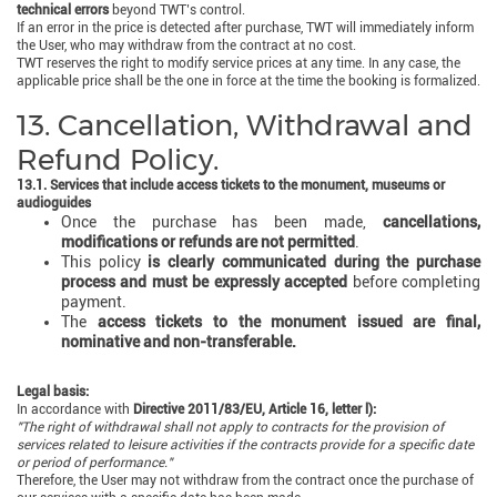
technical errors
beyond TWT’s control.
If an error in the price is detected after purchase, TWT will immediately inform
the User, who may withdraw from the contract at no cost.
TWT reserves the right to modify service prices at any time. In any case, the
applicable price shall be the one in force at the time the booking is formalized.
13. Cancellation, Withdrawal and
Refund Policy.
13.1. Services that include access tickets to the monument, museums or
audioguides
Once the purchase has been made,
cancellations,
modifications or refunds are not permitted
.
This policy
is clearly communicated during the purchase
process and must be expressly accepted
before completing
payment.
The
access tickets to the monument issued are final,
nominative and non-transferable.
Legal basis:
In accordance with
Directive 2011/83/EU, Article 16, letter l):
"The right of withdrawal shall not apply to contracts for the provision of
services related to leisure activities if the contracts provide for a specific date
or period of performance."
Therefore, the User may not withdraw from the contract once the purchase of