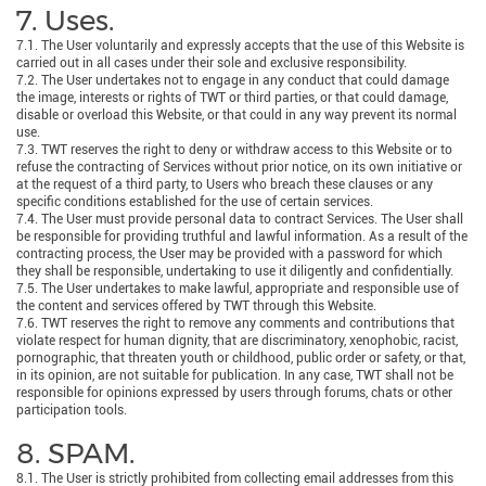
7. Uses.
7.1. The User voluntarily and expressly accepts that the use of this Website is
carried out in all cases under their sole and exclusive responsibility.
7.2. The User undertakes not to engage in any conduct that could damage
the image, interests or rights of TWT or third parties, or that could damage,
disable or overload this Website, or that could in any way prevent its normal
use.
7.3. TWT reserves the right to deny or withdraw access to this Website or to
refuse the contracting of Services without prior notice, on its own initiative or
at the request of a third party, to Users who breach these clauses or any
specific conditions established for the use of certain services.
7.4. The User must provide personal data to contract Services. The User shall
be responsible for providing truthful and lawful information. As a result of the
contracting process, the User may be provided with a password for which
they shall be responsible, undertaking to use it diligently and confidentially.
7.5. The User undertakes to make lawful, appropriate and responsible use of
the content and services offered by TWT through this Website.
7.6. TWT reserves the right to remove any comments and contributions that
violate respect for human dignity, that are discriminatory, xenophobic, racist,
pornographic, that threaten youth or childhood, public order or safety, or that,
in its opinion, are not suitable for publication. In any case, TWT shall not be
responsible for opinions expressed by users through forums, chats or other
participation tools.
8. SPAM.
8.1. The User is strictly prohibited from collecting email addresses from this