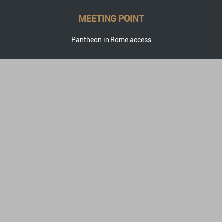
MEETING POINT
Pantheon in Rome access