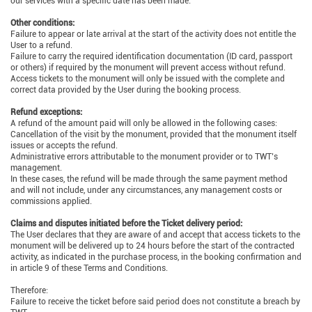
our services with a specific date has been made.
Other conditions:
Failure to appear or late arrival at the start of the activity does not entitle the
User to a refund.
Failure to carry the required identification documentation (ID card, passport
or others) if required by the monument will prevent access without refund.
Access tickets to the monument will only be issued with the complete and
correct data provided by the User during the booking process.
Refund exceptions:
A refund of the amount paid will only be allowed in the following cases:
Cancellation of the visit by the monument, provided that the monument itself
issues or accepts the refund.
Administrative errors attributable to the monument provider or to TWT’s
management.
In these cases, the refund will be made through the same payment method
and will not include, under any circumstances, any management costs or
commissions applied.
Claims and disputes initiated before the Ticket delivery period:
The User declares that they are aware of and accept that access tickets to the
monument will be delivered up to 24 hours before the start of the contracted
activity, as indicated in the purchase process, in the booking confirmation and
in article 9 of these Terms and Conditions.
Therefore:
Failure to receive the ticket before said period does not constitute a breach by