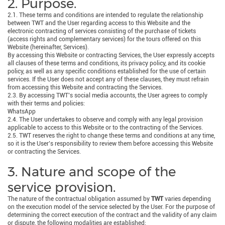
2. Purpose.
2.1. These terms and conditions are intended to regulate the relationship
between TWT and the User regarding access to this Website and the
electronic contracting of services consisting of the purchase of tickets
(access rights and complementary services) for the tours offered on this
Website (hereinafter, Services).
By accessing this Website or contracting Services, the User expressly accepts
all clauses of these terms and conditions, its privacy policy, and its cookie
policy, as well as any specific conditions established for the use of certain
services. If the User does not accept any of these clauses, they must refrain
from accessing this Website and contracting the Services.
2.3. By accessing TWT’s social media accounts, the User agrees to comply
with their terms and policies:
WhatsApp
2.4. The User undertakes to observe and comply with any legal provision
applicable to access to this Website or to the contracting of the Services.
2.5. TWT reserves the right to change these terms and conditions at any time,
so it is the User’s responsibility to review them before accessing this Website
or contracting the Services.
3. Nature and scope of the
service provision.
The nature of the contractual obligation assumed by
TWT
varies depending
on the execution model of the service selected by the User. For the purpose of
determining the correct execution of the contract and the validity of any claim
or dispute, the following modalities are established: