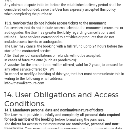
TWT.
Any claim or dispute initiated before the established delivery period shall be
considered unfounded, since the User has expressly accepted this policy
when completing the purchase.
13.2. Services that do not include access tickets to the monument
For services that do not include access tickets to the monument, museums or
audioguides, the User has greater flexibility regarding cancellations and
refunds. These services correspond to activities or products that do not
include access tickets or audioguides.
The User may cancel the booking with a full refund up to 24 hours before the
start of the contracted service.
After that period, cancellations or refunds will not be accepted.
In cases of force majeure (such as pandemics):
A voucher for the amount paid will be offered, valid for 2 years, to be used for
any other service offered by TWT.
To cancel or modify a booking of this type, the User must communicate this in
writing to the following email address:
info@thewalkertours.com
14. User Obligations and Access
Conditions.
14.1. Mandatory personal data and nominative nature of tickets
The User must provide, truthfully and completely, all
personal data required
for each member of the booking
, before formalizing the purchase.
The
tickets
for access to the monument are
nominative, personal and non-
transferable
. They may not be used by persons other than those whose data