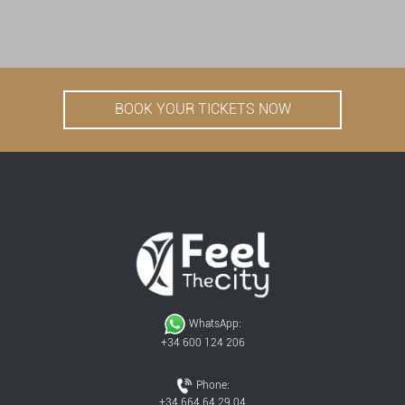
BOOK YOUR TICKETS NOW
WhatsApp:
+34 600 124 206
Phone:
+34 664 64 29 04