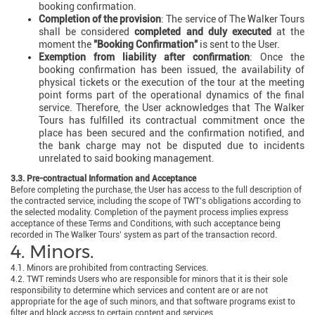
booking confirmation.
Completion of the provision
: The service of The Walker Tours
shall be considered
completed and duly executed
at the
moment the
"Booking Confirmation"
is sent to the User.
Exemption from liability after confirmation
: Once the
booking confirmation has been issued, the availability of
physical tickets or the execution of the tour at the meeting
point forms part of the operational dynamics of the final
service. Therefore, the User acknowledges that The Walker
Tours has fulfilled its contractual commitment once the
place has been secured and the confirmation notified, and
the bank charge may not be disputed due to incidents
unrelated to said booking management.
3.3. Pre-contractual Information and Acceptance
Before completing the purchase, the User has access to the full description of
the contracted service, including the scope of TWT’s obligations according to
the selected modality. Completion of the payment process implies express
acceptance of these Terms and Conditions, with such acceptance being
recorded in The Walker Tours’ system as part of the transaction record.
4. Minors.
4.1. Minors are prohibited from contracting Services.
4.2. TWT reminds Users who are responsible for minors that it is their sole
responsibility to determine which services and content are or are not
appropriate for the age of such minors, and that software programs exist to
filter and block access to certain content and services.