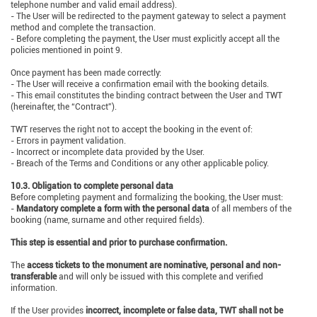
telephone number and valid email address).
- The User will be redirected to the payment gateway to select a payment
method and complete the transaction.
- Before completing the payment, the User must explicitly accept all the
policies mentioned in point 9.
Once payment has been made correctly:
- The User will receive a confirmation email with the booking details.
- This email constitutes the binding contract between the User and TWT
(hereinafter, the “Contract”).
TWT reserves the right not to accept the booking in the event of:
- Errors in payment validation.
- Incorrect or incomplete data provided by the User.
- Breach of the Terms and Conditions or any other applicable policy.
10.3. Obligation to complete personal data
Before completing payment and formalizing the booking, the User must:
-
Mandatory complete a form with the personal data
of all members of the
booking (name, surname and other required fields).
This step is essential and prior to purchase confirmation.
The
access tickets to the monument are nominative, personal and non-
transferable
and will only be issued with this complete and verified
information.
If the User provides
incorrect, incomplete or false data, TWT shall not be