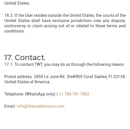
United States.
16.3. If the User resides outside the United States, the courts of the
United States shall have exclusive jurisdiction over any dispute,
controversy or claim arising out of or related to these terms and
conditions.
17. Contact.
17.1. To contact TWT, you may do so through the following means:
Postal address: 2655 Le June Rd. Ste#905 Coral Gables, Fl.33134,
United States of America.
Telephone: (WhatsApp only) /
+1 786 761 7802
Email:
info@thewalkertours.com