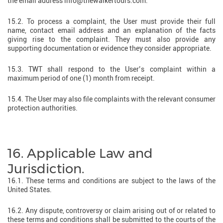
the email address info@thewalkertours.com.
15.2. To process a complaint, the User must provide their full
name, contact email address and an explanation of the facts
giving rise to the complaint. They must also provide any
supporting documentation or evidence they consider appropriate.
15.3. TWT shall respond to the User’s complaint within a
maximum period of one (1) month from receipt.
15.4. The User may also file complaints with the relevant consumer
protection authorities.
16. Applicable Law and
Jurisdiction.
16.1. These terms and conditions are subject to the laws of the
United States.
16.2. Any dispute, controversy or claim arising out of or related to
these terms and conditions shall be submitted to the courts of the