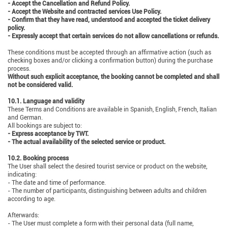
- Accept the Cancellation and Refund Policy.
- Accept the Website and contracted services Use Policy.
- Confirm that they have read, understood and accepted the ticket delivery
policy.
- Expressly accept that certain services do not allow cancellations or refunds.
These conditions must be accepted through an affirmative action (such as
checking boxes and/or clicking a confirmation button) during the purchase
process.
Without such explicit acceptance, the booking cannot be completed and shall
not be considered valid.
10.1. Language and validity
These Terms and Conditions are available in Spanish, English, French, Italian
and German.
All bookings are subject to:
- Express acceptance by TWT.
- The actual availability of the selected service or product.
10.2. Booking process
The User shall select the desired tourist service or product on the website,
indicating:
- The date and time of performance.
- The number of participants, distinguishing between adults and children
according to age.
Afterwards:
- The User must complete a form with their personal data (full name,