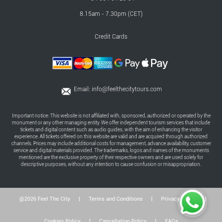
8.15am - 7.30pm (CET)
Credit Cards
Email:
info@feelthecitytours.com
Important notice: This website is not affiliated with, sponsored, authorized or operated by the
monument or any other managing entity. We offer independent tourism services that include
tickets and digital content such as audio guides, with the aim of enhancing the visitor
experience. All tickets offered on this website are valid and are acquired through authorized
channels. Prices may include additional costs for management, advance availability, customer
service and digital materials provided. The trademarks, logos and names of the monuments
mentioned are the exclusive property of their respective owners and are used solely for
descriptive purposes, without any intention to cause confusion or misappropriation.
@2026 Feel The City
|
Terms and Conditions
|
Privacy Policy
|
Cookies Policy
|
Cancellation Policy
|
FAQs