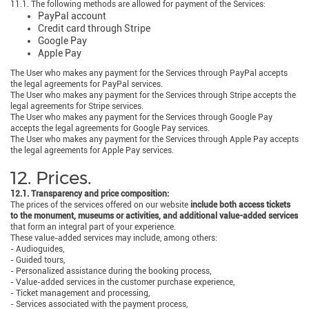
11.1. The following methods are allowed for payment of the Services:
PayPal account
Credit card through Stripe
Google Pay
Apple Pay
The User who makes any payment for the Services through PayPal accepts
the legal agreements for PayPal services.
The User who makes any payment for the Services through Stripe accepts the
legal agreements for Stripe services.
The User who makes any payment for the Services through Google Pay
accepts the legal agreements for Google Pay services.
The User who makes any payment for the Services through Apple Pay accepts
the legal agreements for Apple Pay services.
12. Prices.
12.1. Transparency and price composition:
The prices of the services offered on our website
include both access tickets
to the monument, museums or activities, and additional value-added services
that form an integral part of your experience.
These value-added services may include, among others:
- Audioguides,
- Guided tours,
- Personalized assistance during the booking process,
- Value-added services in the customer purchase experience,
- Ticket management and processing,
- Services associated with the payment process,