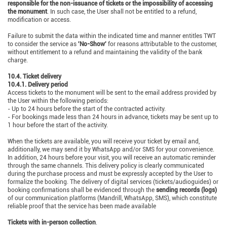
responsible for the non-issuance of tickets or the impossibility of accessing
the monument
. In such case, the User shall not be entitled to a refund,
modification or access.
Failure to submit the data within the indicated time and manner entitles TWT
to consider the service as
'No-Show'
for reasons attributable to the customer,
without entitlement to a refund and maintaining the validity of the bank
charge.
10.4. Ticket delivery
10.4.1. Delivery period
Access tickets to the monument will be sent to the email address provided by
the User within the following periods:
- Up to 24 hours before the start of the contracted activity.
- For bookings made less than 24 hours in advance, tickets may be sent up to
1 hour before the start of the activity.
When the tickets are available, you will receive your ticket by email and,
additionally, we may send it by WhatsApp and/or SMS for your convenience.
In addition, 24 hours before your visit, you will receive an automatic reminder
through the same channels. This delivery policy is clearly communicated
during the purchase process and must be expressly accepted by the User to
formalize the booking. The delivery of digital services (tickets/audioguides) or
booking confirmations shall be evidenced through the
sending records (logs)
of our communication platforms (Mandrill, WhatsApp, SMS), which constitute
reliable proof that the service has been made available
Tickets with in-person collection
.