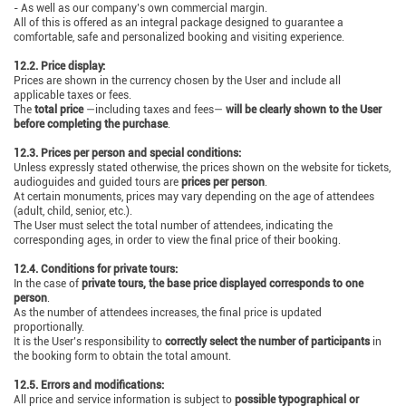
- As well as our company’s own commercial margin.
All of this is offered as an integral package designed to guarantee a
comfortable, safe and personalized booking and visiting experience.
12.2. Price display:
Prices are shown in the currency chosen by the User and include all
applicable taxes or fees.
The
total price
—including taxes and fees—
will be clearly shown to the User
before completing the purchase
.
12.3. Prices per person and special conditions:
Unless expressly stated otherwise, the prices shown on the website for tickets,
audioguides and guided tours are
prices per person
.
At certain monuments, prices may vary depending on the age of attendees
(adult, child, senior, etc.).
The User must select the total number of attendees, indicating the
corresponding ages, in order to view the final price of their booking.
12.4. Conditions for private tours:
In the case of
private tours, the base price displayed corresponds to one
person
.
As the number of attendees increases, the final price is updated
proportionally.
It is the User’s responsibility to
correctly select the number of participants
in
the booking form to obtain the total amount.
12.5. Errors and modifications:
All price and service information is subject to
possible typographical or