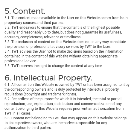
5. Content.
5.1. The content made available to the User on this Website comes from both
proprietary sources and third parties.
5.2. TWT endeavors to ensure that the content is of the highest possible
quality and reasonably up to date, but does not guarantee its usefulness,
accuracy, completeness, relevance or timeliness.
5.3. The inclusion of content on this Website does not in any way constitute
the provision of professional advisory services by TWT to the User.
5.4. TWT advises the User not to make decisions based on the information
contained in the content of this Website without obtaining appropriate
professional advice.
5.5. TWT reserves the right to change the content at any time.
6. Intellectual Property.
6.1. All content on this Website is owned by TWT or has been assigned to it by
the corresponding owners and is duly protected by intellectual property
regulations (copyright and trademark rights).
6.2. Regardless of the purpose for which it is intended, the total or partial
reproduction, use, exploitation, distribution and commercialization of any
content belonging to this Website requires prior written authorization from
TWT in all cases.
6.3. Content not belonging to TWT that may appear on this Website belongs
to its respective owners, who are themselves responsible for any
authorization to third parties.