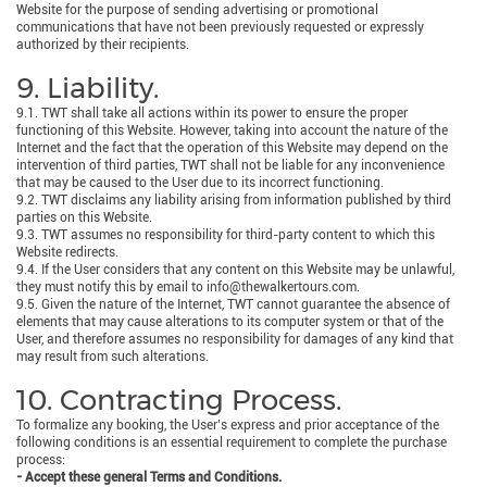
Website for the purpose of sending advertising or promotional
communications that have not been previously requested or expressly
authorized by their recipients.
9. Liability.
9.1. TWT shall take all actions within its power to ensure the proper
functioning of this Website. However, taking into account the nature of the
Internet and the fact that the operation of this Website may depend on the
intervention of third parties, TWT shall not be liable for any inconvenience
that may be caused to the User due to its incorrect functioning.
9.2. TWT disclaims any liability arising from information published by third
parties on this Website.
9.3. TWT assumes no responsibility for third-party content to which this
Website redirects.
9.4. If the User considers that any content on this Website may be unlawful,
they must notify this by email to info@thewalkertours.com.
9.5. Given the nature of the Internet, TWT cannot guarantee the absence of
elements that may cause alterations to its computer system or that of the
User, and therefore assumes no responsibility for damages of any kind that
may result from such alterations.
10. Contracting Process.
To formalize any booking, the User’s express and prior acceptance of the
following conditions is an essential requirement to complete the purchase
process:
- Accept these general Terms and Conditions.