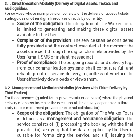
3.1. Direct Execution Modality (Delivery of Digital Assets: Tickets and
Audioguides).
For services whose main provision consists of the delivery of access tickets,
audioguides or other digital resources directly by our entity:
Scope of the obligation
: The obligation of The Walker Tours
is limited to generating and making these digital assets
available to the User.
Completion of the provision
: The service shall be considered
fully provided
and the contract executed at the moment the
assets are sent through the digital channels provided by the
User (email, SMS or instant messaging).
Proof of compliance
: The outgoing records and delivery logs
from our communication systems shall constitute full and
reliable proof of service delivery, regardless of whether the
User effectively downloads or views them.
3.2. Management and Mediation Modality (Services with Ticket Delivery by
Third Parties).
For those services (guided tours, private visits or activities) where the physical
delivery of access tickets or the execution of the activity depends on a third
party (guide, monument provider or external collaborator):
Scope of the obligation
: The obligation of The Walker Tours
is defined as a
management and assurance obligation
. The
service consists of: (i) processing the booking with the final
provider, (ii) verifying that the data supplied by the User is
suitable for formalizing the service, and (iii) issuing the