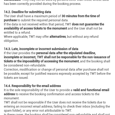
has been correctly provided during the booking process.
14.2. Deadline for submitting data
The User shall have a maximum period of
30 minutes from the time of
purchase
to submit the required personal data.
If the data is not received within that period, TWT
does not guarantee the
availability of access tickets to the monument
and the User shall not be
entitled to a refund.
Where applicable, TWT may offer
alternatives
, but without any refund
obligation.
14.3. Late, incomplete or incorrect submission of data
If the User provides the
personal data after the stipulated deadline,
incomplete or incorrect, TWT shall not be responsible for the non-issuance of
tickets or the impossibility of accessing the monument
, and the booking shall
be considered non-refundable.
Correction, modification or change of personal data after purchase shall not
be possible, except for justified reasons expressly accepted by TWT before the
tickets are issued.
14.4. Responsibility for the email address
It is the sole responsibility of the User to provide a
valid and functional email
address
to receive the booking confirmation and access tickets to the
monument.
TWT shall not be responsible if the User does not receive the tickets due to
entering an incorrect email address, failing to check their inbox (including the
spam folder), or any error not attributable to TWT.
In these cases, the booking shall be considered non-refundable and shall not