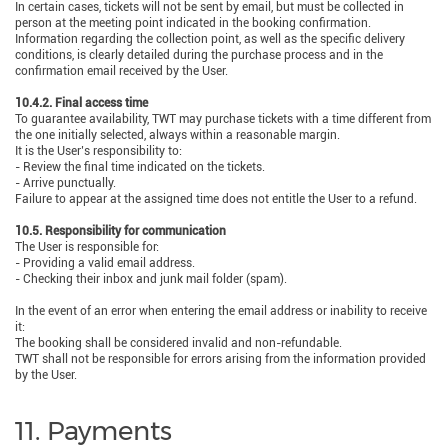
In certain cases, tickets will not be sent by email, but must be collected in
person at the meeting point indicated in the booking confirmation.
Information regarding the collection point, as well as the specific delivery
conditions, is clearly detailed during the purchase process and in the
confirmation email received by the User.
10.4.2. Final access time
To guarantee availability, TWT may purchase tickets with a time different from
the one initially selected, always within a reasonable margin.
It is the User’s responsibility to:
- Review the final time indicated on the tickets.
- Arrive punctually.
Failure to appear at the assigned time does not entitle the User to a refund.
10.5. Responsibility for communication
The User is responsible for:
- Providing a valid email address.
- Checking their inbox and junk mail folder (spam).
In the event of an error when entering the email address or inability to receive
it:
The booking shall be considered invalid and non-refundable.
TWT shall not be responsible for errors arising from the information provided
by the User.
11. Payments